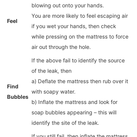
blowing out onto your hands.
You are more likely to feel escaping air
Feel
if you wet your hands, then check
while pressing on the mattress to force
air out through the hole.
If the above fail to identify the source
of the leak, then
a) Deflate the mattress then rub over it
Find
with soapy water.
Bubbles
b) Inflate the mattress and look for
soap bubbles appearing – this will
identify the site of the leak.
If you still fail, then inflate the mattress