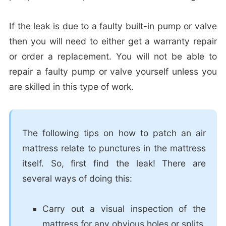
If the leak is due to a faulty built-in pump or valve
then you will need to either get a warranty repair
or order a replacement. You will not be able to
repair a faulty pump or valve yourself unless you
are skilled in this type of work.
The following tips on how to patch an air
mattress relate to punctures in the mattress
itself. So, first find the leak! There are
several ways of doing this:
Carry out a visual inspection of the
mattress for any obvious holes or splits.