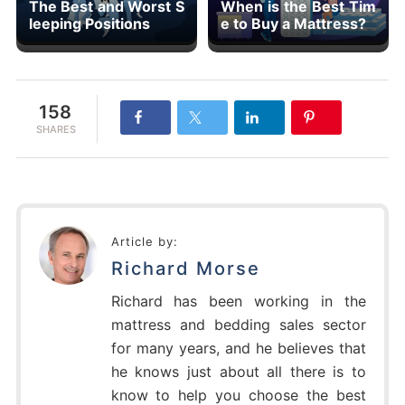
The Best and Worst S
When is the Best Tim
leeping Positions
e to Buy a Mattress?
158
SHARES
Article by:
Richard Morse
Richard has been working in the
mattress and bedding sales sector
for many years, and he believes that
he knows just about all there is to
know to help you choose the best