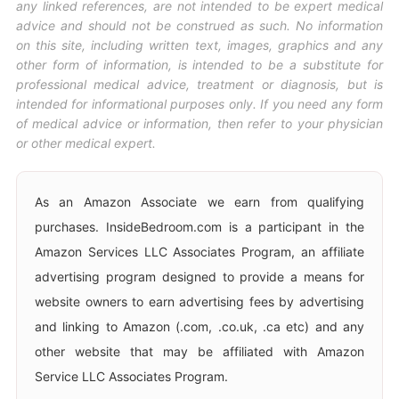
any linked references, are not intended to be expert medical
advice and should not be construed as such. No information
on this site, including written text, images, graphics and any
other form of information, is intended to be a substitute for
professional medical advice, treatment or diagnosis, but is
intended for informational purposes only. If you need any form
of medical advice or information, then refer to your physician
or other medical expert.
As an Amazon Associate we earn from qualifying
purchases. InsideBedroom.com is a participant in the
Amazon Services LLC Associates Program, an affiliate
advertising program designed to provide a means for
website owners to earn advertising fees by advertising
and linking to Amazon (.com, .co.uk, .ca etc) and any
other website that may be affiliated with Amazon
Service LLC Associates Program.