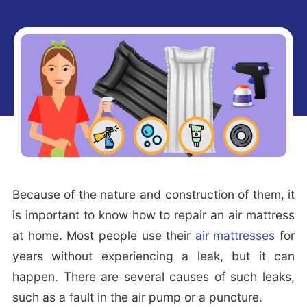
i
t
e
g
b
a
a
t
r
i
o
n
Because of the nature and construction of them, it
is important to know how to repair an air mattress
at home. Most people use their
air mattresses
for
years without experiencing a leak, but it can
happen. There are several causes of such leaks,
such as a fault in the air pump or a puncture.