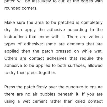
patch will be less likely to curl at the edges with
rounded corners.
Make sure the area to be patched is completely
dry then apply the adhesive according to the
instructions that come with it. There are various
types of adhesive: some are cements that are
applied then the patch pressed on while wet.
Others are contact adhesives that require the
adhesive to be applied to both surfaces, allowed
to dry then press together.
Press the patch firmly over the puncture to ensure
there are no air bubbles beneath it. If you are
using a wet cement rather than dried contact