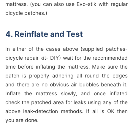
mattress. (you can also use Evo-stik with regular
bicycle patches.)
4. Reinflate and Test
In either of the cases above (supplied patches-
bicycle repair kit- DIY) wait for the recommended
time before inflating the mattress. Make sure the
patch is properly adhering all round the edges
and there are no obvious air bubbles beneath it.
Inflate the mattress slowly, and once inflated
check the patched area for leaks using any of the
above leak-detection methods. If all is OK then
you are done.