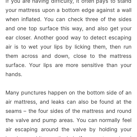
If you are having difficulty, it often pays to stand
your mattress upon a bottom edge against a wall
when inflated. You can check three of the sides
and one top surface this way, and also get your
ear closer. Another good way to detect escaping
air is to wet your lips by licking them, then run
them across and down, close to the mattress
surface. Your lips are more sensitive than your
hands.
Many punctures happen on the bottom side of an
air mattress, and leaks can also be found at the
seams – the four sides of the mattress and round
the valve and pump areas. You can normally feel
air escaping around the valve by holding your