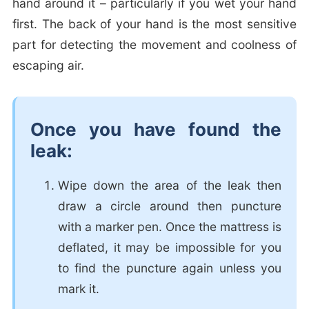
hand around it – particularly if you wet your hand
first. The back of your hand is the most sensitive
part for detecting the movement and coolness of
escaping air.
Once you have found the
leak:
Wipe down the area of the leak then
draw a circle around then puncture
with a marker pen. Once the mattress is
deflated, it may be impossible for you
to find the puncture again unless you
mark it.