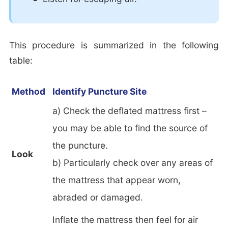
This procedure is summarized in the following
table:
Method
Identify Puncture Site
a) Check the deflated mattress first –
you may be able to find the source of
the puncture.
Look
b) Particularly check over any areas of
the mattress that appear worn,
abraded or damaged.
Inflate the mattress then feel for air