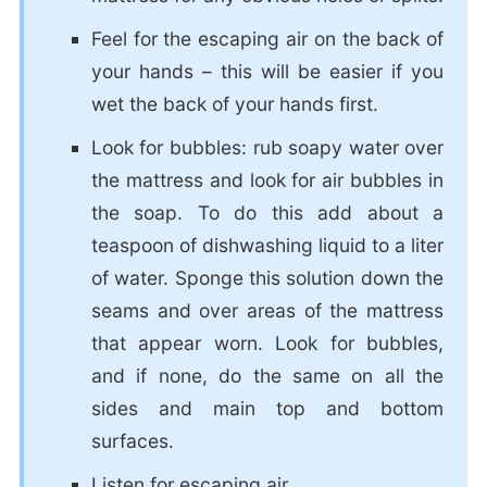
Feel for the escaping air on the back of
your hands – this will be easier if you
wet the back of your hands first.
Look for bubbles: rub soapy water over
the mattress and look for air bubbles in
the soap. To do this add about a
teaspoon of dishwashing liquid to a liter
of water. Sponge this solution down the
seams and over areas of the mattress
that appear worn. Look for bubbles,
and if none, do the same on all the
sides and main top and bottom
surfaces.
Listen for escaping air.