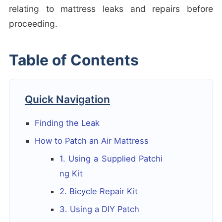
relating to mattress leaks and repairs before
proceeding.
Table of Contents
Quick Navigation
Finding the Leak
How to Patch an Air Mattress
1. Using a Supplied Patchi
ng Kit
2. Bicycle Repair Kit
3. Using a DIY Patch