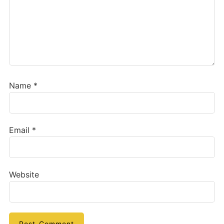
Name
*
Email
*
Website