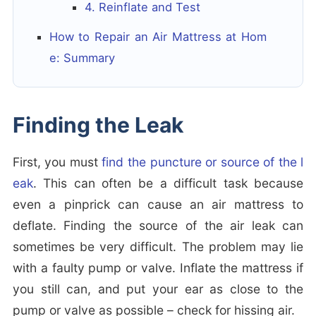
4. Reinflate and Test
How to Repair an Air Mattress at Hom
e: Summary
Finding the Leak
First, you must
find the puncture or source of the l
eak
. This can often be a difficult task because
even a pinprick can cause an air mattress to
deflate. Finding the source of the air leak can
sometimes be very difficult. The problem may lie
with a faulty pump or valve. Inflate the mattress if
you still can, and put your ear as close to the
pump or valve as possible – check for hissing air.