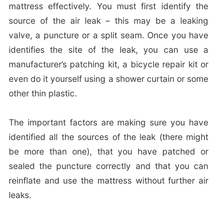
mattress effectively. You must first identify the
source of the air leak – this may be a leaking
valve, a puncture or a split seam. Once you have
identifies the site of the leak, you can use a
manufacturer’s patching kit, a bicycle repair kit or
even do it yourself using a shower curtain or some
other thin plastic.
The important factors are making sure you have
identified all the sources of the leak (there might
be more than one), that you have patched or
sealed the puncture correctly and that you can
reinflate and use the mattress without further air
leaks.