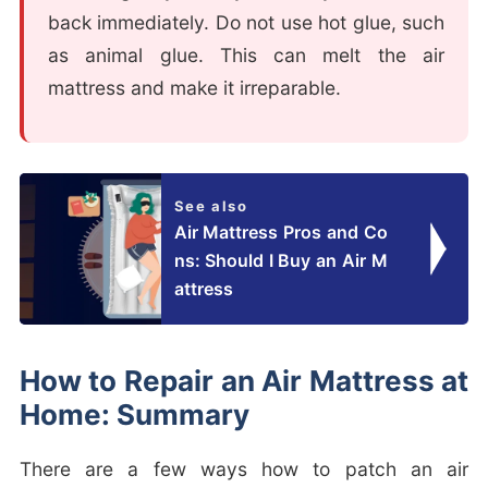
back immediately. Do not use hot glue, such
as animal glue. This can melt the air
mattress and make it irreparable.
See also
Air Mattress Pros and Co
ns: Should I Buy an Air M
attress
How to Repair an Air Mattress at
Home: Summary
There are a few ways how to patch an air