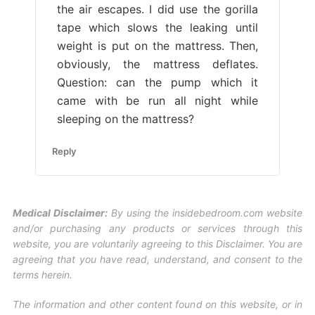
the air escapes. I did use the gorilla
tape which slows the leaking until
weight is put on the mattress. Then,
obviously, the mattress deflates.
Question: can the pump which it
came with be run all night while
sleeping on the mattress?
Reply
Medical Disclaimer:
By using the insidebedroom.com website
and/or purchasing any products or services through this
website, you are voluntarily agreeing to this Disclaimer. You are
agreeing that you have read, understand, and consent to the
terms herein.
The information and other content found on this website, or in