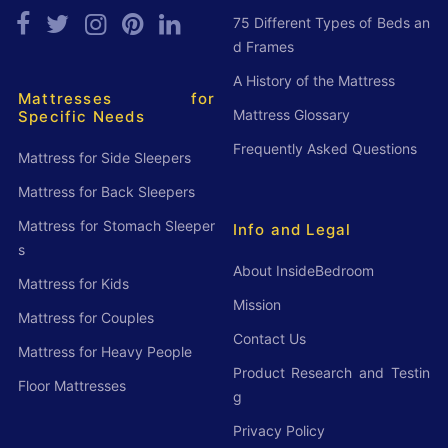
75 Different Types of Beds an
d Frames
A History of the Mattress
Mattresses for
Mattress Glossary
Specific Needs
Frequently Asked Questions
Mattress for Side Sleepers
Mattress for Back Sleepers
Mattress for Stomach Sleeper
Info and Legal
s
About InsideBedroom
Mattress for Kids
Mission
Mattress for Couples
Contact Us
Mattress for Heavy People
Product Research and Testin
Floor Mattresses
g
Privacy Policy