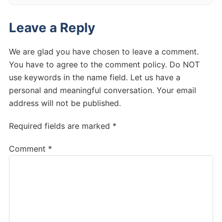
Leave a Reply
We are glad you have chosen to leave a comment.
You have to agree to the comment policy. Do NOT
use keywords in the name field. Let us have a
personal and meaningful conversation. Your email
address will not be published.
Required fields are marked *
Comment
*