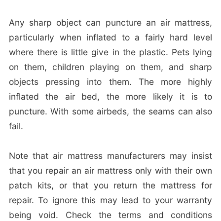
Any sharp object can puncture an air mattress,
particularly when inflated to a fairly hard level
where there is little give in the plastic. Pets lying
on them, children playing on them, and sharp
objects pressing into them. The more highly
inflated the air bed, the more likely it is to
puncture. With some airbeds, the seams can also
fail.
Note that air mattress manufacturers may insist
that you repair an air mattress only with their own
patch kits, or that you return the mattress for
repair. To ignore this may lead to your warranty
being void. Check the terms and conditions