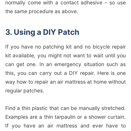
normally come with a contact adhesive – so use
the same procedure as above.
3. Using a DIY Patch
If you have no patching kit and no bicycle repair
kit available, you might not want to wait until you
can get one. In an emergency situation such as
this, you can carry out a DIY repair. Here is one
way how to repair an air mattress at home without
regular patches.
Find a thin plastic that can be manually stretched.
Examples are a thin tarpaulin or a shower curtain.
If you have an air mattress and ever have to