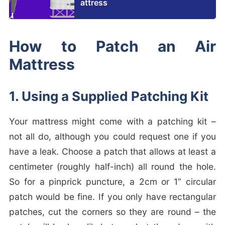
attress
How to Patch an Air
Mattress
1. Using a Supplied Patching Kit
Your mattress might come with a patching kit –
not all do, although you could request one if you
have a leak. Choose a patch that allows at least a
centimeter (roughly half-inch) all round the hole.
So for a pinprick puncture, a 2cm or 1” circular
patch would be fine. If you only have rectangular
patches, cut the corners so they are round – the