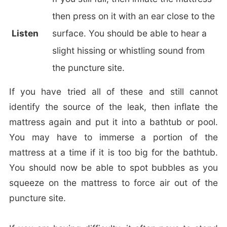
then press on it with an ear close to the
Listen
surface. You should be able to hear a
slight hissing or whistling sound from
the puncture site.
If you have tried all of these and still cannot
identify the source of the leak, then inflate the
mattress again and put it into a bathtub or pool.
You may have to immerse a portion of the
mattress at a time if it is too big for the bathtub.
You should now be able to spot bubbles as you
squeeze on the mattress to force air out of the
puncture site.