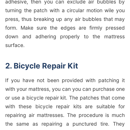
adhesive, then you can exclude air bubbles by
turning the patch with a circular motion wile you
press, thus breaking up any air bubbles that may
form. Make sure the edges are firmly pressed
down and adhering properly to the mattress
surface.
2. Bicycle Repair Kit
If you have not been provided with patching it
with your mattress, you can you can purchase one
or use a bicycle repair kit. The patches that come
with these bicycle repair kits are suitable for
repairing air mattresses. The procedure is much
the same as repairing a punctured tire. They