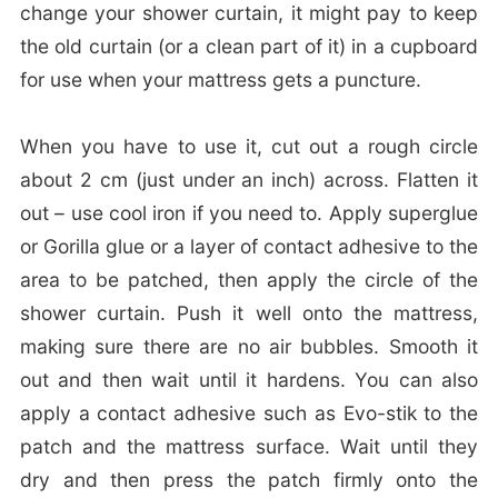
change your shower curtain, it might pay to keep
the old curtain (or a clean part of it) in a cupboard
for use when your mattress gets a puncture.
When you have to use it, cut out a rough circle
about 2 cm (just under an inch) across. Flatten it
out – use cool iron if you need to. Apply superglue
or Gorilla glue or a layer of contact adhesive to the
area to be patched, then apply the circle of the
shower curtain. Push it well onto the mattress,
making sure there are no air bubbles. Smooth it
out and then wait until it hardens. You can also
apply a contact adhesive such as Evo-stik to the
patch and the mattress surface. Wait until they
dry and then press the patch firmly onto the