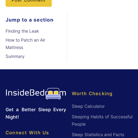
Jump to a section
Finding the Leak
How to Patch an Air
Mattress
Summary
Worth Checking
Sleep Calculator
Get a Better Sleep Every
Night!
Sleeping Habits of Successful
People
Connect With Us
Sleep Statistics and Facts