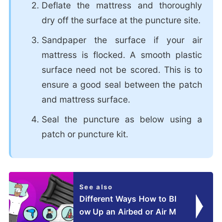
Deflate the mattress and thoroughly
dry off the surface at the puncture site.
Sandpaper the surface if your air
mattress is flocked. A smooth plastic
surface need not be scored. This is to
ensure a good seal between the patch
and mattress surface.
Seal the puncture as below using a
patch or puncture kit.
See also
Different Ways How to Bl
ow Up an Airbed or Air M