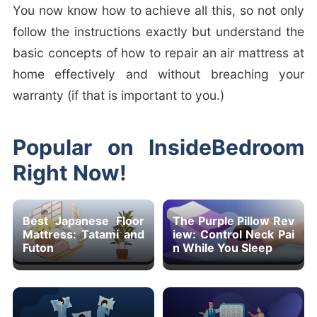
You now know how to achieve all this, so not only
follow the instructions exactly but understand the
basic concepts of how to repair an air mattress at
home effectively and without breaching your
warranty (if that is important to you.)
Popular on InsideBedroom
Right Now!
Best Japanese Floor
The Purple Pillow Rev
Mattress: Tatami and
iew: Control Neck Pai
Futon
n While You Sleep