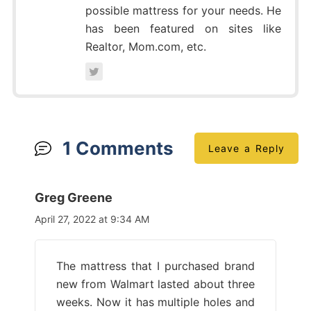
possible mattress for your needs. He
has been featured on sites like
Realtor, Mom.com, etc.
1 Comments
Leave a Reply
Greg Greene
April 27, 2022 at 9:34 AM
The mattress that I purchased brand
new from Walmart lasted about three
weeks. Now it has multiple holes and