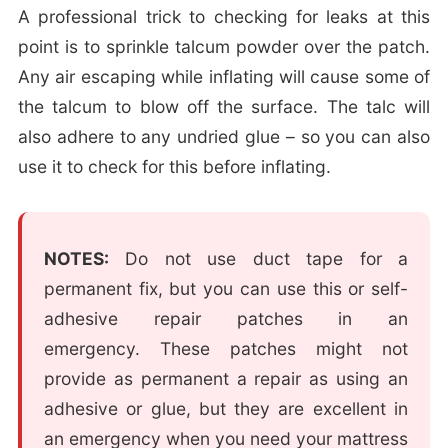
A professional trick to checking for leaks at this
point is to sprinkle talcum powder over the patch.
Any air escaping while inflating will cause some of
the talcum to blow off the surface. The talc will
also adhere to any undried glue – so you can also
use it to check for this before inflating.
NOTES:
Do not use duct tape for a
permanent fix, but you can use this or self-
adhesive repair patches in an
emergency. These patches might not
provide as permanent a repair as using an
adhesive or glue, but they are excellent in
an emergency when you need your mattress