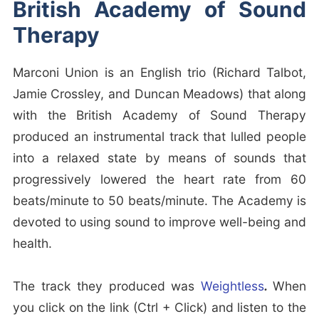
British Academy of Sound
Therapy
Marconi Union is an English trio (Richard Talbot,
Jamie Crossley, and Duncan Meadows) that along
with the British Academy of Sound Therapy
produced an instrumental track that lulled people
into a relaxed state by means of sounds that
progressively lowered the heart rate from 60
beats/minute to 50 beats/minute. The Academy is
devoted to using sound to improve well-being and
health.
The track they produced was
Weightless
.
When
you click on the link (Ctrl + Click) and listen to the