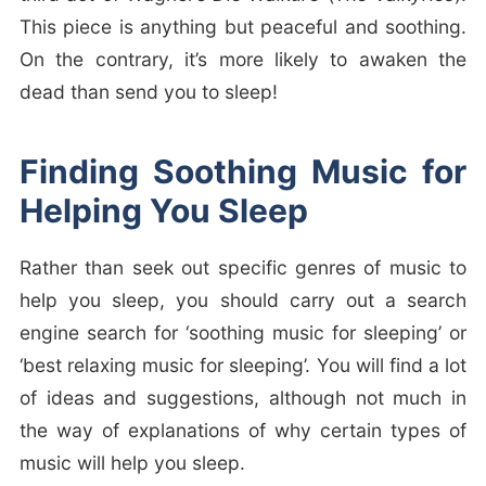
This piece is anything but peaceful and soothing.
On the contrary, it’s more likely to awaken the
dead than send you to sleep!
Finding Soothing Music for
Helping You Sleep
Rather than seek out specific genres of music to
help you sleep, you should carry out a search
engine search for ‘soothing music for sleeping’ or
‘best relaxing music for sleeping’. You will find a lot
of ideas and suggestions, although not much in
the way of explanations of why certain types of
music will help you sleep.