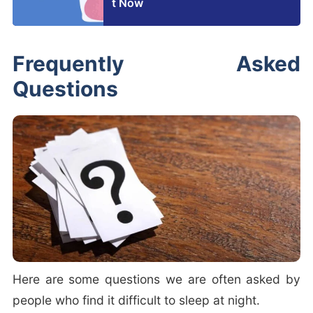
t Now
Frequently Asked
Questions
Here are some questions we are often asked by
people who find it difficult to sleep at night.