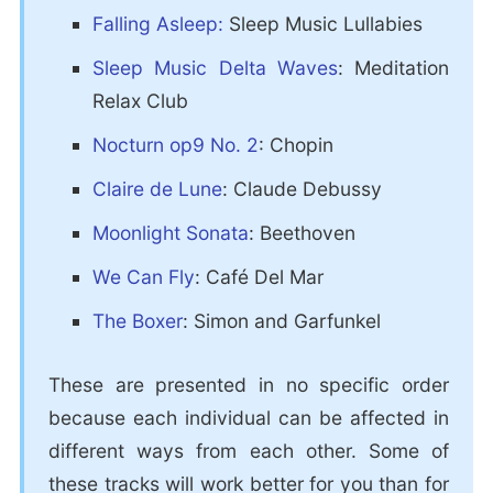
Falling Asleep:
Sleep Music Lullabies
Sleep Music Delta Waves
: Meditation
Relax Club
Nocturn op9 No. 2
: Chopin
Claire de Lune
: Claude Debussy
Moonlight Sonata
: Beethoven
We Can Fly
: Café Del Mar
The Boxer
: Simon and Garfunkel
These are presented in no specific order
because each individual can be affected in
different ways from each other. Some of
these tracks will work better for you than for