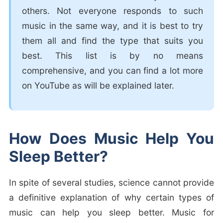
others. Not everyone responds to such
music in the same way, and it is best to try
them all and find the type that suits you
best. This list is by no means
comprehensive, and you can find a lot more
on YouTube as will be explained later.
How Does Music Help You
Sleep Better?
In spite of several studies, science cannot provide
a definitive explanation of why certain types of
music can help you sleep better. Music for