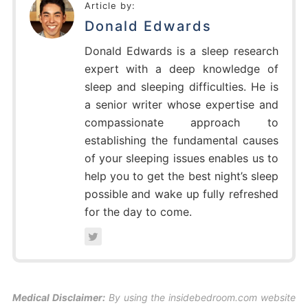
Article by:
Donald Edwards
Donald Edwards is a sleep research
expert with a deep knowledge of
sleep and sleeping difficulties. He is
a senior writer whose expertise and
compassionate approach to
establishing the fundamental causes
of your sleeping issues enables us to
help you to get the best night’s sleep
possible and wake up fully refreshed
for the day to come.
Medical Disclaimer:
By using the insidebedroom.com website