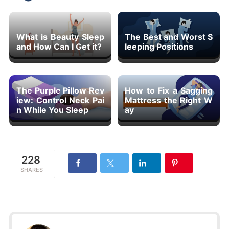
What is Beauty Sleep
The Best and Worst S
and How Can I Get it?
leeping Positions
The Purple Pillow Rev
How to Fix a Sagging
iew: Control Neck Pai
Mattress the Right W
n While You Sleep
ay
228
SHARES