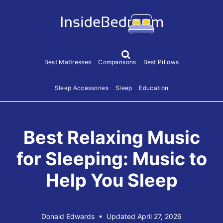
S
S
S
k
k
k
i
i
i
p
p
p
S
h
t
t
t
Best Mattresses
Comparisons
Best Pillows
o
o
o
o
w
S
Sleep Accessories
Sleep
Education
p
m
f
e
r
a
o
a
r
i
i
o
c
h
Best Relaxing Music
m
n
t
a
c
e
for Sleeping: Music to
r
o
r
y
n
Help You Sleep
n
t
a
e
v
n
Donald Edwards
Updated April 27, 2026