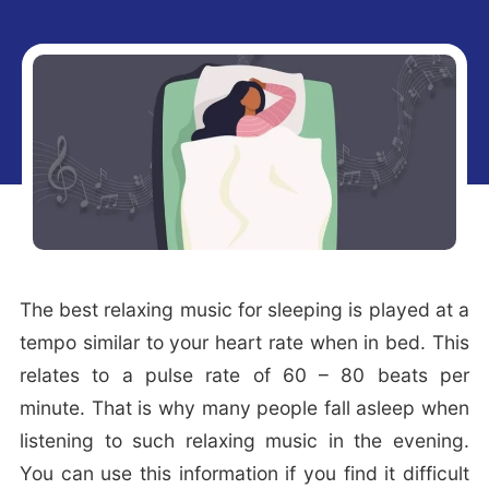
i
t
g
a
t
i
o
n
The best relaxing music for sleeping is played at a
tempo similar to your heart rate when in bed. This
relates to a pulse rate of 60 – 80 beats per
minute. That is why many people fall asleep when
listening to such relaxing music in the evening.
You can use this information if you find it difficult