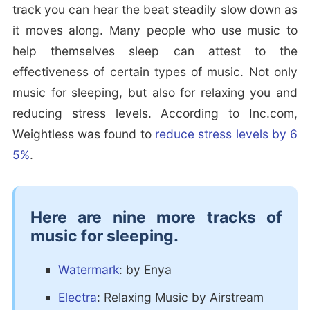
track you can hear the beat steadily slow down as
it moves along. Many people who use music to
help themselves sleep can attest to the
effectiveness of certain types of music. Not only
music for sleeping, but also for relaxing you and
reducing stress levels. According to Inc.com,
Weightless was found to
reduce stress levels by 6
5%
.
Here are nine more tracks of
music for sleeping.
Watermark
: by Enya
Electra
: Relaxing Music by Airstream