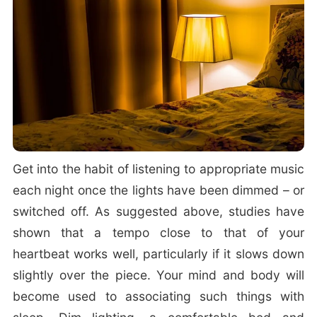
Get into the habit of listening to appropriate music
each night once the lights have been dimmed – or
switched off. As suggested above, studies have
shown that a tempo close to that of your
heartbeat works well, particularly if it slows down
slightly over the piece. Your mind and body will
become used to associating such things with