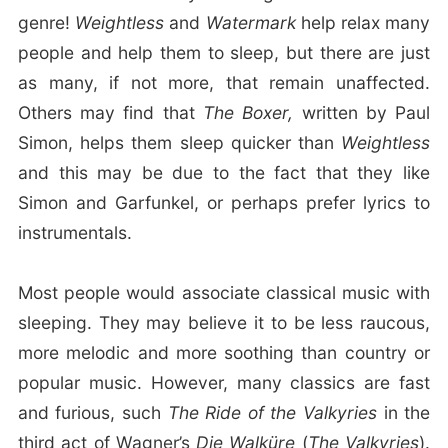
genre!
Weightless
and
Watermark
help relax many
people and help them to sleep, but there are just
as many, if not more, that remain unaffected.
Others may find that
The Boxer,
written by Paul
Simon, helps them sleep quicker than
Weightless
and this may be due to the fact that they like
Simon and Garfunkel, or perhaps prefer lyrics to
instrumentals.
Most people would associate classical music with
sleeping. They may believe it to be less raucous,
more melodic and more soothing than country or
popular music. However, many classics are fast
and furious, such
The Ride of the Valkyries
in the
third act of Wagner’s
Die Walküre
(
The Valkyries
).