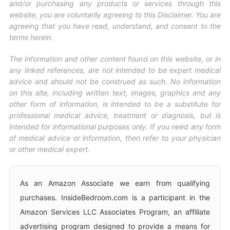
and/or purchasing any products or services through this
website, you are voluntarily agreeing to this Disclaimer. You are
agreeing that you have read, understand, and consent to the
terms herein.
The information and other content found on this website, or in
any linked references, are not intended to be expert medical
advice and should not be construed as such. No information
on this site, including written text, images, graphics and any
other form of information, is intended to be a substitute for
professional medical advice, treatment or diagnosis, but is
intended for informational purposes only. If you need any form
of medical advice or information, then refer to your physician
or other medical expert.
As an Amazon Associate we earn from qualifying
purchases. InsideBedroom.com is a participant in the
Amazon Services LLC Associates Program, an affiliate
advertising program designed to provide a means for