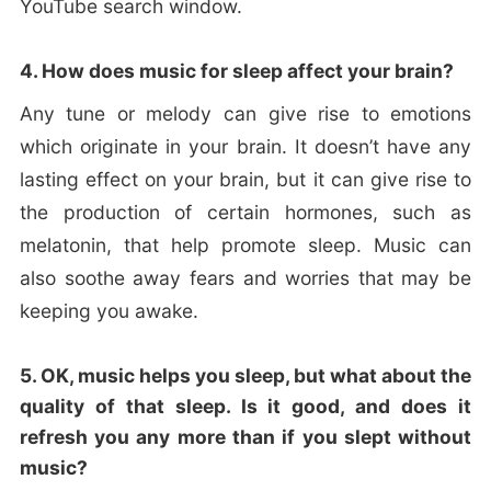
YouTube search window.
4. How does music for sleep affect your brain?
Any tune or melody can give rise to emotions
which originate in your brain. It doesn’t have any
lasting effect on your brain, but it can give rise to
the production of certain hormones, such as
melatonin, that help promote sleep. Music can
also soothe away fears and worries that may be
keeping you awake.
5. OK, music helps you sleep, but what about the
quality of that sleep. Is it good, and does it
refresh you any more than if you slept without
music?