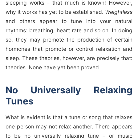
sleeping works – that much is known! However,
why it works has yet to be established.
Weightless
and others appear to tune into your natural
rhythms: breathing, heart rate and so on. In doing
so, they may promote the production of certain
hormones that promote or control relaxation and
sleep. These theories, however, are precisely that:
theories. None have yet been proved.
No Universally Relaxing
Tunes
What is evident is that a tune or song that relaxes
one person may not relax another. There appears
to be no universally relaxing tune – or music