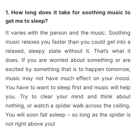
1. How long does it take for soothing music to
get me to sleep?
It varies with the person and the music. Soothing
music relaxes you faster than you could get into a
relaxed, sleepy state without it. That’s what it
does. If you are worried about something or are
excited by something that is to happen tomorrow,
music may not have much effect on your mood.
You have to want to sleep first and music will help
you. Try to clear your mind and think about
nothing, or watch a spider walk across the ceiling.
You will soon fall asleep – so long as the spider is
not right above you!