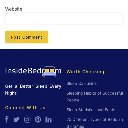
Website
Worth Checking
Sleep Calculator
Get a Better Sleep Every
Night!
Sleeping Habits of Successful
People
Connect With Us
Sleep Statistics and Facts
75 Different Types of Beds an
d Frames