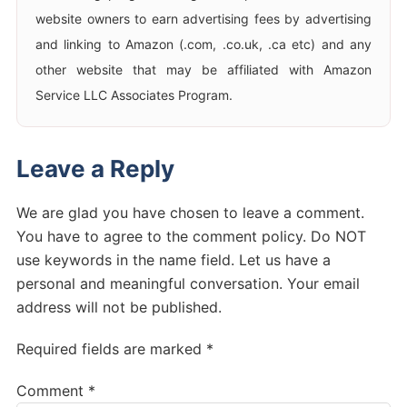
website owners to earn advertising fees by advertising
and linking to Amazon (.com, .co.uk, .ca etc) and any
other website that may be affiliated with Amazon
Service LLC Associates Program.
Leave a Reply
We are glad you have chosen to leave a comment.
You have to agree to the comment policy. Do NOT
use keywords in the name field. Let us have a
personal and meaningful conversation. Your email
address will not be published.
Required fields are marked *
Comment
*