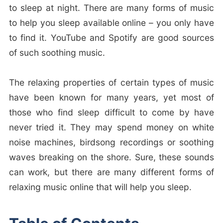
to sleep at night. There are many forms of music
to help you sleep available online – you only have
to find it. YouTube and Spotify are good sources
of such soothing music.
The relaxing properties of certain types of music
have been known for many years, yet most of
those who find sleep difficult to come by have
never tried it. They may spend money on white
noise machines, birdsong recordings or soothing
waves breaking on the shore. Sure, these sounds
can work, but there are many different forms of
relaxing music online that will help you sleep.