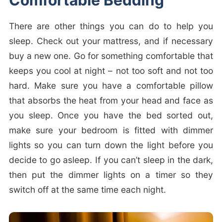
Comfortable Bedding
There are other things you can do to help you
sleep. Check out your mattress, and if necessary
buy a new one. Go for something comfortable that
keeps you cool at night – not too soft and not too
hard. Make sure you have a comfortable pillow
that absorbs the heat from your head and face as
you sleep. Once you have the bed sorted out,
make sure your bedroom is fitted with dimmer
lights so you can turn down the light before you
decide to go asleep. If you can’t sleep in the dark,
then put the dimmer lights on a timer so they
switch off at the same time each night.