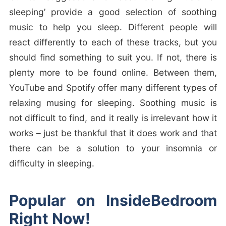
sleeping’ provide a good selection of soothing
music to help you sleep. Different people will
react differently to each of these tracks, but you
should find something to suit you. If not, there is
plenty more to be found online. Between them,
YouTube and Spotify offer many different types of
relaxing musing for sleeping. Soothing music is
not difficult to find, and it really is irrelevant how it
works – just be thankful that it does work and that
there can be a solution to your insomnia or
difficulty in sleeping.
Popular on InsideBedroom
Right Now!