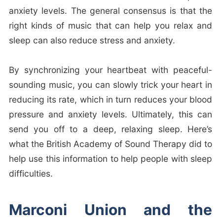
anxiety levels. The general consensus is that the
right kinds of music that can help you relax and
sleep can also reduce stress and anxiety.
By synchronizing your heartbeat with peaceful-
sounding music, you can slowly trick your heart in
reducing its rate, which in turn reduces your blood
pressure and anxiety levels. Ultimately, this can
send you off to a deep, relaxing sleep. Here’s
what the British Academy of Sound Therapy did to
help use this information to help people with sleep
difficulties.
Marconi Union and the