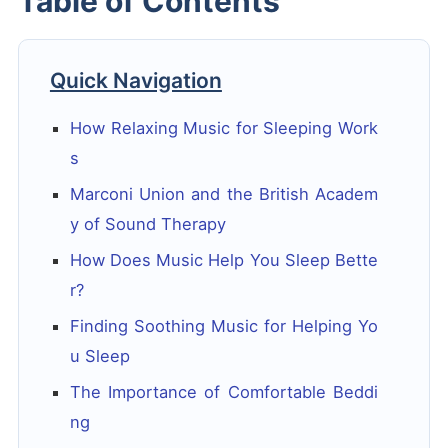
Table of Contents
Quick Navigation
How Relaxing Music for Sleeping Work
s
Marconi Union and the British Academ
y of Sound Therapy
How Does Music Help You Sleep Bette
r?
Finding Soothing Music for Helping Yo
u Sleep
The Importance of Comfortable Beddi
ng