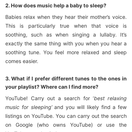
2. How does music help a baby to sleep?
Babies relax when they hear their mother’s voice.
This is particularly true when that voice is
soothing, such as when singing a lullaby. It’s
exactly the same thing with you when you hear a
soothing tune. You feel more relaxed and sleep
comes easier.
3. What if I prefer different tunes to the ones in
your playlist? Where can I find more?
YouTube! Carry out a search for ‘
best relaxing
music for sleeping’
and you will likely find a few
listings on YouTube. You can carry out the search
on Google (who owns YouTube) or use the