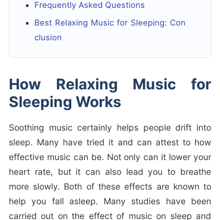
Frequently Asked Questions
Best Relaxing Music for Sleeping: Con
clusion
How Relaxing Music for
Sleeping Works
Soothing music certainly helps people drift into
sleep. Many have tried it and can attest to how
effective music can be. Not only can it lower your
heart rate, but it can also lead you to breathe
more slowly. Both of these effects are known to
help you fall asleep. Many studies have been
carried out on the effect of music on sleep and