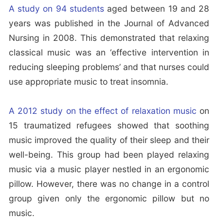
A study on 94 students
aged between 19 and 28
years was published in the Journal of Advanced
Nursing in 2008. This demonstrated that relaxing
classical music was an ‘effective intervention in
reducing sleeping problems’ and that nurses could
use appropriate music to treat insomnia.
A 2012 study on the effect of relaxation music
on
15 traumatized refugees showed that soothing
music improved the quality of their sleep and their
well-being. This group had been played relaxing
music via a music player nestled in an ergonomic
pillow. However, there was no change in a control
group given only the ergonomic pillow but no
music.