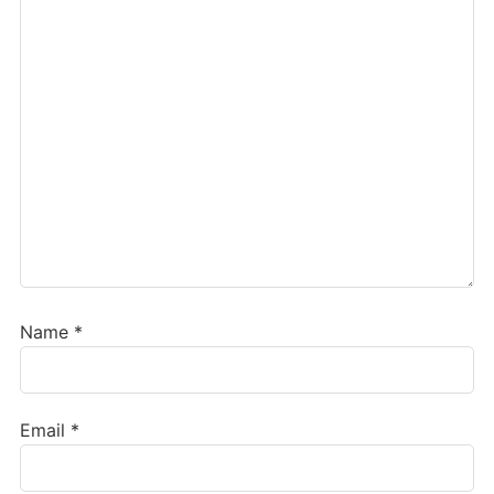
Name
*
Email
*