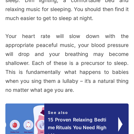
sleep. Dim lighting, a comfortable bed and
relaxing music for sleeping. You should then find it
much easier to get to sleep at night.
Your heart rate will slow down with the
appropriate peaceful music, your blood pressure
will drop and your breathing may become
shallower. Each of these is a precursor to sleep.
This is fundamentally what happens to babies
when you sing them a lullaby – it’s a natural thing
no matter what age you are.
See also
15 Proven Relaxing Bedti
me Rituals You Need Righ