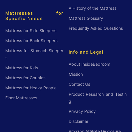
A History of the Mattress
Mattresses for
Mattress Glossary
Specific Needs
Frequently Asked Questions
Mattress for Side Sleepers
Mattress for Back Sleepers
Mattress for Stomach Sleeper
Info and Legal
s
About InsideBedroom
Mattress for Kids
Mission
Mattress for Couples
Contact Us
Mattress for Heavy People
Product Research and Testin
Floor Mattresses
g
Privacy Policy
Disclaimer
Amazon Affiliate Disclosure