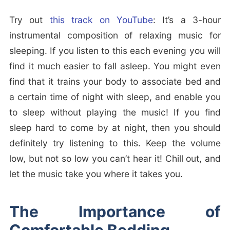
Try out
this track on YouTube
: It’s a 3-hour
instrumental composition of relaxing music for
sleeping. If you listen to this each evening you will
find it much easier to fall asleep. You might even
find that it trains your body to associate bed and
a certain time of night with sleep, and enable you
to sleep without playing the music! If you find
sleep hard to come by at night, then you should
definitely try listening to this. Keep the volume
low, but not so low you can’t hear it! Chill out, and
let the music take you where it takes you.
The Importance of