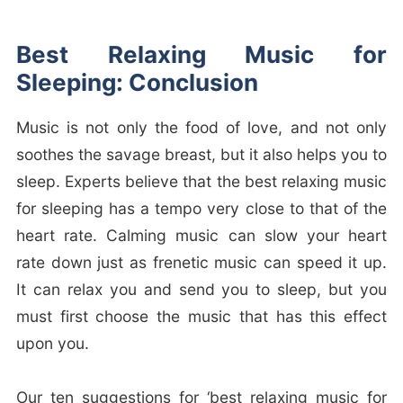
Best Relaxing Music for
Sleeping: Conclusion
Music is not only the food of love, and not only
soothes the savage breast, but it also helps you to
sleep. Experts believe that the best relaxing music
for sleeping has a tempo very close to that of the
heart rate. Calming music can slow your heart
rate down just as frenetic music can speed it up.
It can relax you and send you to sleep, but you
must first choose the music that has this effect
upon you.
Our ten suggestions for ‘best relaxing music for