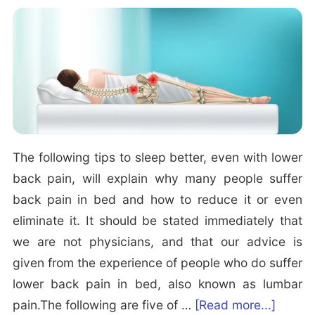
a
R
i
e
n
l
e
a
d:
x
W
i
h
n
a
g
The following tips to sleep better, even with lower
t
M
back pain, will explain why many people suffer
i
u
back pain in bed and how to reduce it or even
s
s
eliminate it. It should be stated immediately that
H
i
we are not physicians, and that our advice is
y
c
given from the experience of people who do suffer
p
f
lower back pain in bed, also known as lumbar
n
o
a
pain.The following are five of …
[Read more...]