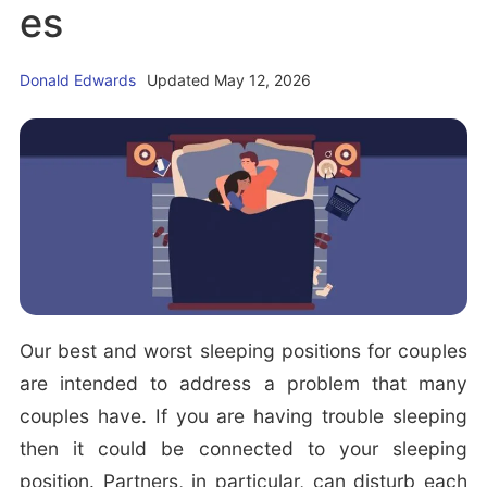
es
i
t
e
g
b
a
a
Donald Edwards
Updated May 12, 2026
t
r
i
o
n
Our best and worst sleeping positions for couples
are intended to address a problem that many
couples have. If you are having trouble sleeping
then it could be connected to your sleeping
position. Partners, in particular, can disturb each