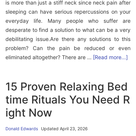
is more than just a stiff neck since neck pain after
o
B
sleeping can have serious repercussions on your
H
e
everyday life. Many people who suffer are
e
t
desperate to find a solution to what can be a very
l
t
debilitating issue.Are there any solutions to this
p
e
problem? Can the pain be reduced or even
Y
r
a
eliminated altogether? There are …
[Read more...]
o
E
b
u
v
o
S
e
15 Proven Relaxing Bed
u
l
n
t
e
time Rituals You Need R
w
I
e
i
ight Now
s
p
t
i
h
Donald Edwards
Updated April 23, 2026
t
S