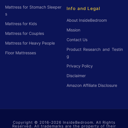
c
Mattress for Stomach Sleeper
Info and Legal
t
s
s
About InsideBedroom
Mattress for Kids
o
Mission
Mattress for Couples
f
Contact Us
Mattress for Heavy People
2
Product Research and Testin
Floor Mattresses
0
g
2
Privacy Policy
6
Disclaimer
T
Amazon Affiliate Disclosure
h
a
t
w
Copyright © 2016-2026
i
InsideBedroom
. All Rights
Reserved. All trademarks are the property of their