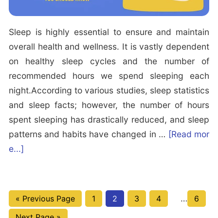
p
a
i
x
Sleep is highly essential to ensure and maintain
n
i
overall health and wellness. It is vastly dependent
g?
n
on healthy sleep cycles and the number of
g
recommended hours we spend sleeping each
B
night.According to various studies, sleep statistics
e
and sleep facts; however, the number of hours
d
spent sleeping has drastically reduced, and sleep
t
patterns and habits have changed in …
[Read mor
i
a
e...]
m
b
e
o
R
u
Interim
G
P
P
P
P
…
P
i
«
Previous Page
1
2
3
4
6
t
pages
o
a
a
a
a
a
t
G
Next Page »