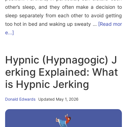
other’s sleep, and they often make a decision to
sleep separately from each other to avoid getting
too hot in bed and waking up sweaty …
[Read mor
a
e...]
b
o
Hypnic (Hypnagogic) J
u
t
erking Explained: What
1
is Hypnic Jerking
0
B
Donald Edwards
Updated May 1, 2026
e
s
t
a