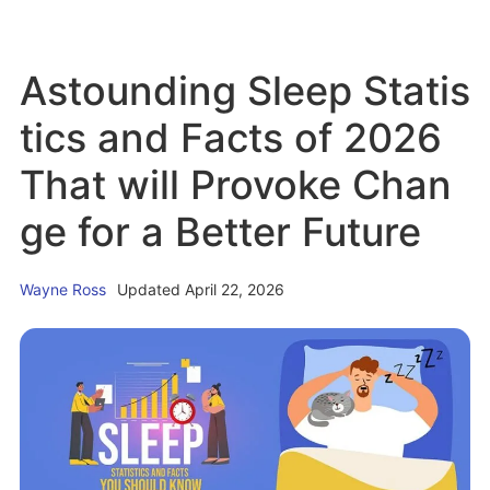
e
b
a
c
o
i
Astounding Sleep Statis
k
u
n
P
t
tics and Facts of 2026
a
1
That will Provoke Chan
i
5
n
P
ge for a Better Future
f
r
r
o
Wayne Ross
Updated April 22, 2026
o
v
m
e
S
n
l
R
e
e
e
l