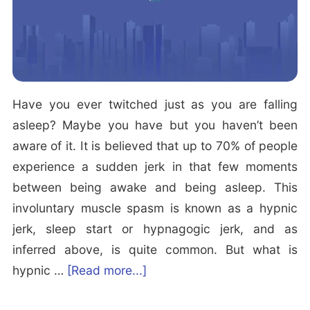
n
d
W
o
r
Have you ever twitched just as you are falling
s
asleep? Maybe you have but you haven’t been
t
aware of it. It is believed that up to 70% of people
S
experience a sudden jerk in that few moments
l
between being awake and being asleep. This
e
involuntary muscle spasm is known as a hypnic
e
jerk, sleep start or hypnagogic jerk, and as
p
inferred above, is quite common. But what is
i
a
hypnic …
[Read more...]
n
b
g