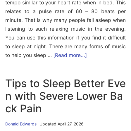
o
tempo similar to your heart rate when in bed. This
p
g
relates to a pulse rate of 60 – 80 beats per
l
i
minute. That is why many people fall asleep when
e
c)
listening to such relaxing music in the evening.
s
J
You can use this information if you find it difficult
e
to sleep at night. There are many forms of music
r
a
to help you sleep …
[Read more...]
k
b
i
o
Tips to Sleep Better Eve
n
u
g
t
n with Severe Lower Ba
E
B
ck Pain
x
e
p
s
l
Donald Edwards
Updated April 27, 2026
t