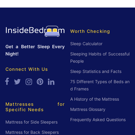
S
t
t
N
a
o
t
Worth Checking
w
i
Sleep Calculator
Get a Better Sleep Every
s
Night!
Sleeping Habits of Successful
t
People
i
Connect With Us
Sleep Statistics and Facts
c
75 Different Types of Beds an
s
d Frames
a
A History of the Mattress
n
Mattresses for
Mattress Glossary
Specific Needs
d
F
Frequently Asked Questions
Mattress for Side Sleepers
a
Mattress for Back Sleepers