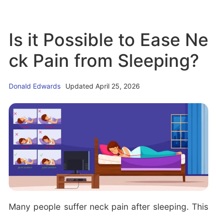
i
r
b
c
S
o
J
Is it Possible to Ease Ne
l
u
e
e
t
ck Pain from Sleeping?
r
e
T
k
p
i
Donald Edwards
Updated April 25, 2026
i
i
p
n
n
s
g
g:
t
M
o
u
S
s
l
i
e
c
e
Many people suffer neck pain after sleeping. This
t
p