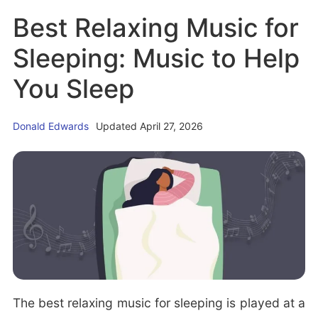
o
Best Relaxing Music for
P
u
o
t
Sleeping: Music to Help
s
H
You Sleep
i
y
t
p
i
Donald Edwards
Updated April 27, 2026
n
o
i
n
c
s
(H
f
y
o
p
r
n
C
a
o
g
The best relaxing music for sleeping is played at a
u