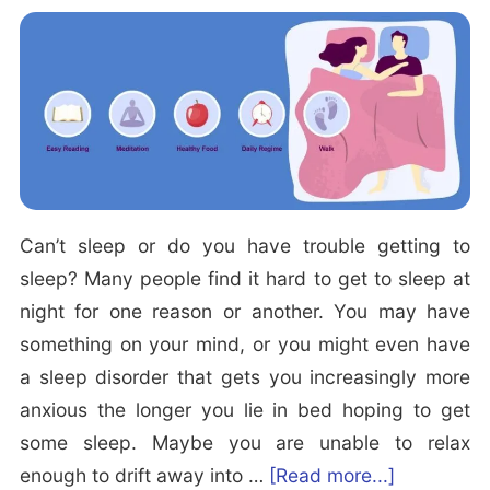
P
e
o
v
s
e
s
r
i
e
b
L
l
o
e
Can’t sleep or do you have trouble getting to
w
t
sleep? Many people find it hard to get to sleep at
e
o
night for one reason or another. You may have
r
E
something on your mind, or you might even have
B
a
a sleep disorder that gets you increasingly more
a
s
anxious the longer you lie in bed hoping to get
c
e
some sleep. Maybe you are unable to relax
k
N
a
enough to drift away into …
[Read more...]
P